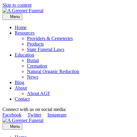
Skip to content
Menu
Home
Resources
Providers & Cemeteries
Products
State Funeral Laws
Education
Burial
Cremation
Natural Organic Reduction
News
Blog
About
About AGF
Contact
Connect with us on social media:
Facebook
Twitter
Instagram
Menu