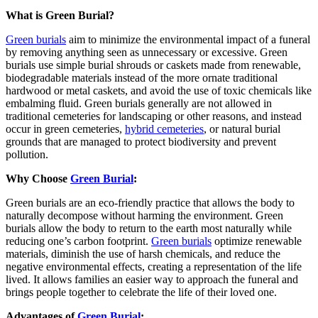
What is Green Burial?
Green burials
aim to minimize the environmental impact of a funeral
by removing anything seen as unnecessary or excessive. Green
burials use simple burial shrouds or caskets made from renewable,
biodegradable materials instead of the more ornate traditional
hardwood or metal caskets, and avoid the use of toxic chemicals like
embalming fluid. Green burials generally are not allowed in
traditional cemeteries for landscaping or other reasons, and instead
occur in green cemeteries,
hybrid cemeteries
, or natural burial
grounds that are managed to protect biodiversity and prevent
pollution.
Why Choose
Green Burial
:
Green burials are an eco-friendly practice that allows the body to
naturally decompose without harming the environment. Green
burials allow the body to return to the earth most naturally while
reducing one’s carbon footprint.
Green burials
optimize renewable
materials, diminish the use of harsh chemicals, and reduce the
negative environmental effects
, creating a representation of the life
lived. It allows families an easier way to approach the funeral and
brings people together to celebrate the life of their loved one.
Advantages of
Green Burial
: