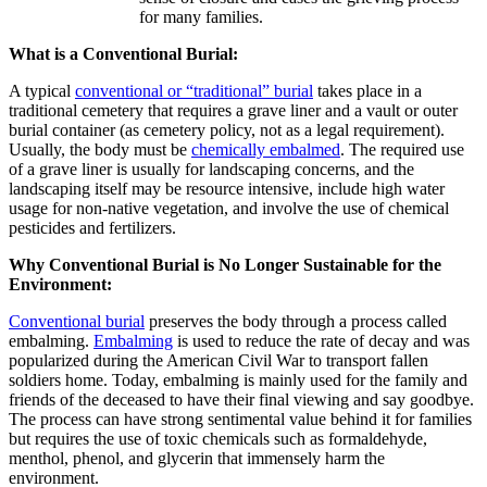
for many families.
What is a Conventional Burial:
A typical
conventional or “traditional” burial
takes place in a
traditional cemetery that requires a grave liner and a vault or outer
burial container (as cemetery policy, not as a legal requirement).
Usually, the body must be
chemically embalmed
. The required use
of a grave liner is usually for landscaping concerns, and the
landscaping itself may be resource intensive, include high water
usage for non-native vegetation, and involve the use of chemical
pesticides and fertilizers.
Why Conventional Burial is No Longer Sustainable for the
Environment:
Conventional burial
preserves the body through a process called
embalming.
Embalming
is used to reduce the rate of decay and was
popularized during the American Civil War to transport fallen
soldiers home. Today, embalming is mainly used for the family and
friends of the deceased to have their final viewing and say goodbye.
The process can have strong sentimental value behind it for families
but requires the use of toxic chemicals such as formaldehyde,
menthol, phenol, and glycerin that immensely harm the
environment.