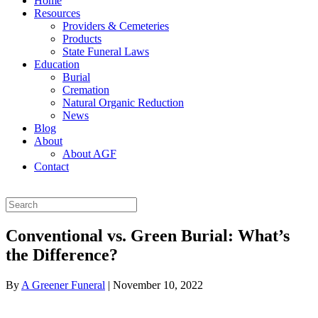
Home
Resources
Providers & Cemeteries
Products
State Funeral Laws
Education
Burial
Cremation
Natural Organic Reduction
News
Blog
About
About AGF
Contact
Conventional vs. Green Burial: What’s
the Difference?
By
A Greener Funeral
|
November 10, 2022