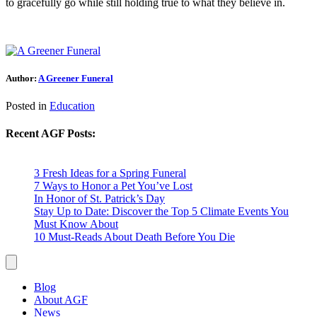
to gracefully go while still holding true to what they believe in.
Author:
A Greener Funeral
Posted in
Education
Recent AGF Posts:
3 Fresh Ideas for a Spring Funeral
7 Ways to Honor a Pet You’ve Lost
In Honor of St. Patrick’s Day
Stay Up to Date: Discover the Top 5 Climate Events You
Must Know About
10 Must-Reads About Death Before You Die
Blog
About AGF
News