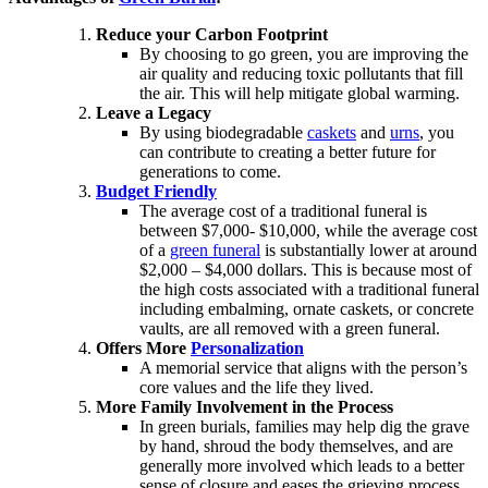
Reduce your Carbon Footprint
By choosing to go green, you are improving the
air quality and reducing toxic pollutants that fill
the air. This will help mitigate global warming.
Leave a Legacy
By using biodegradable
caskets
and
urns
, you
can contribute to creating a better future for
generations to come.
Budget Friendly
The average cost of a traditional funeral is
between $7,000- $10,000, while the average cost
of a
green funeral
is substantially lower at around
$2,000 – $4,000 dollars. This is because most of
the high costs associated with a traditional funeral
including embalming, ornate caskets, or concrete
vaults, are all removed with a green funeral.
Offers More
Personalization
A memorial service that aligns with the person’s
core values and the life they lived.
More Family Involvement in the Process
In green burials, families may help dig the grave
by hand, shroud the body themselves, and are
generally more involved which leads to a better
sense of closure and eases the grieving process