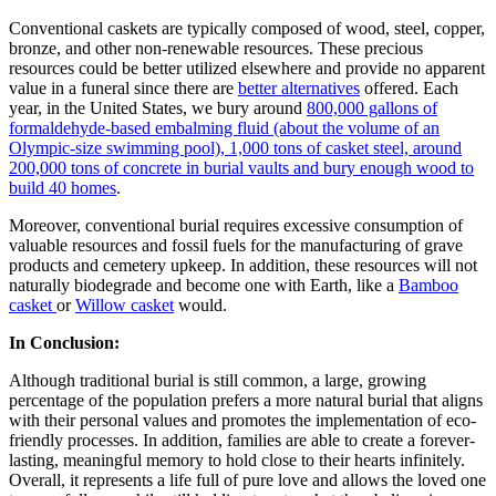
Conventional caskets are typically composed of wood, steel, copper,
bronze, and other non-renewable resources. These precious
resources could be better utilized elsewhere and provide no apparent
value in a funeral since there are
better alternatives
offered. Each
year, in the United States, we bury around
800,000 gallons of
formaldehyde-based embalming fluid
(about the volume of an
Olympic-size swimming pool)
, 1,000 tons of casket steel, around
200,000 tons of concrete in burial vaults and bury enough wood to
build 40 homes
.
Moreover, conventional burial requires excessive consumption of
valuable resources and fossil fuels for the manufacturing of grave
products and cemetery upkeep. In addition, these resources will not
naturally biodegrade and become one with Earth, like a
Bamboo
casket
or
Willow casket
would.
In Conclusion:
Although traditional burial is still common, a large, growing
percentage of the population prefers a more natural burial that aligns
with their personal values and promotes the implementation of eco-
friendly processes. In addition, families are able to create a forever-
lasting, meaningful memory to hold close to their hearts infinitely.
Overall, it represents a life full of pure love and allows the loved one