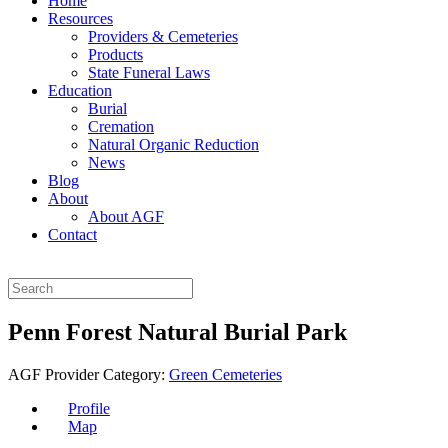
Home
Resources
Providers & Cemeteries
Products
State Funeral Laws
Education
Burial
Cremation
Natural Organic Reduction
News
Blog
About
About AGF
Contact
Penn Forest Natural Burial Park
AGF Provider Category:
Green Cemeteries
Profile
Map