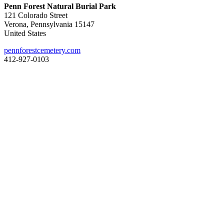
Penn Forest Natural Burial Park
121 Colorado Street
Verona, Pennsylvania 15147
United States
pennforestcemetery.com
412-927-0103