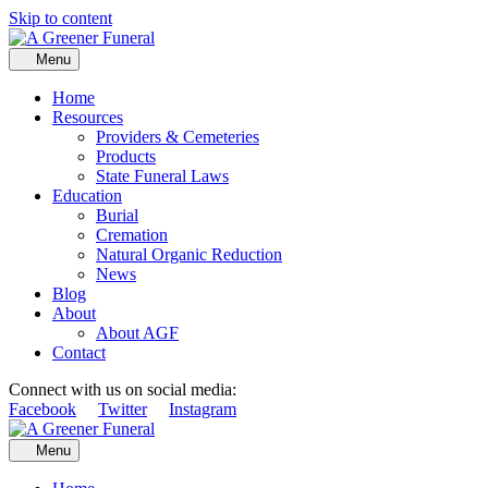
Skip to content
Menu
Home
Resources
Providers & Cemeteries
Products
State Funeral Laws
Education
Burial
Cremation
Natural Organic Reduction
News
Blog
About
About AGF
Contact
Connect with us on social media:
Facebook
Twitter
Instagram
Menu