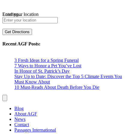
Loading...
Enter your location
Get Directions
Recent AGF Posts:
3 Fresh Ideas for a Spring Funeral
7 Ways to Honor a Pet You’ve Lost
In Honor of St. Patrick’s Day
Stay Up to Date: Discover the Top 5 Climate Events You
Must Know About
10 Must-Reads About Death Before You Die
Blog
About AGF
News
Contact
Passages International