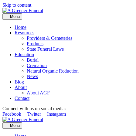
Skip to content
Menu
Home
Resources
Providers & Cemeteries
Products
State Funeral Laws
Education
Burial
Cremation
Natural Organic Reduction
News
Blog
About
About AGF
Contact
Connect with us on social media:
Facebook
Twitter
Instagram
Menu