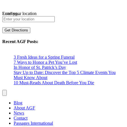
Loading...
Enter your location
Get Directions
Recent AGF Posts:
3 Fresh Ideas for a Spring Funeral
7 Ways to Honor a Pet You’ve Lost
In Honor of St. Patrick’s Day
Stay Up to Date: Discover the Top 5 Climate Events You
Must Know About
10 Must-Reads About Death Before You Die
Blog
About AGF
News
Contact
Passages International