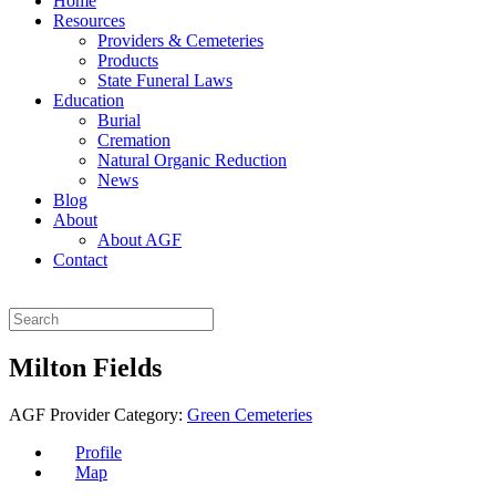
Home
Resources
Providers & Cemeteries
Products
State Funeral Laws
Education
Burial
Cremation
Natural Organic Reduction
News
Blog
About
About AGF
Contact
Milton Fields
AGF Provider Category:
Green Cemeteries
Profile
Map