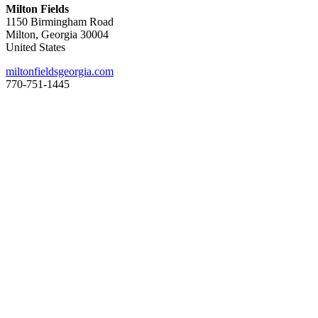
Milton Fields
1150 Birmingham Road
Milton, Georgia 30004
United States
miltonfieldsgeorgia.com
770-751-1445