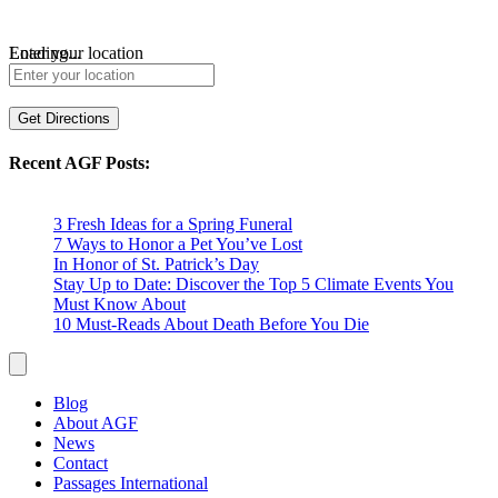
Loading...
Enter your location
Get Directions
Recent AGF Posts:
3 Fresh Ideas for a Spring Funeral
7 Ways to Honor a Pet You’ve Lost
In Honor of St. Patrick’s Day
Stay Up to Date: Discover the Top 5 Climate Events You
Must Know About
10 Must-Reads About Death Before You Die
Blog
About AGF
News
Contact
Passages International