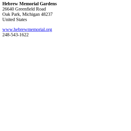
Hebrew Memorial Gardens
26640 Greenfield Road
Oak Park, Michigan 48237
United States
www.hebrewmemorial.org
248-543-1622