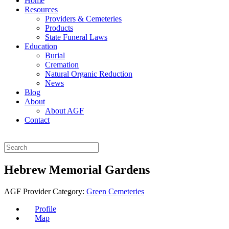
Home
Resources
Providers & Cemeteries
Products
State Funeral Laws
Education
Burial
Cremation
Natural Organic Reduction
News
Blog
About
About AGF
Contact
Hebrew Memorial Gardens
AGF Provider Category:
Green Cemeteries
Profile
Map