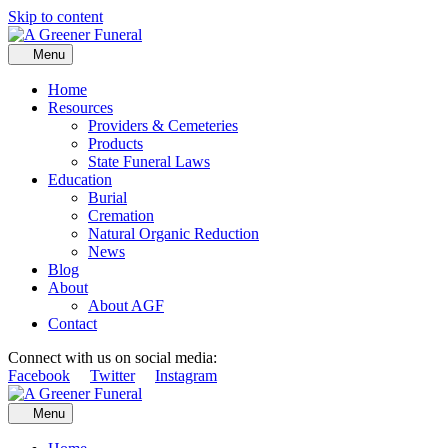
Skip to content
Menu
Home
Resources
Providers & Cemeteries
Products
State Funeral Laws
Education
Burial
Cremation
Natural Organic Reduction
News
Blog
About
About AGF
Contact
Connect with us on social media:
Facebook
Twitter
Instagram
Menu