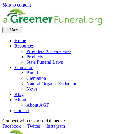
Skip to content
Menu
Home
Resources
Providers & Cemeteries
Products
State Funeral Laws
Education
Burial
Cremation
Natural Organic Reduction
News
Blog
About
About AGF
Contact
Connect with us on social media:
Facebook
Twitter
Instagram