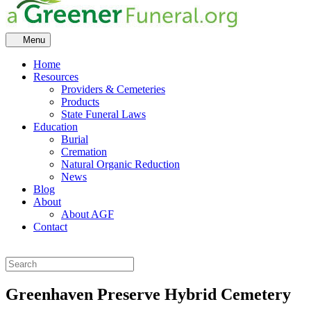
Menu
Home
Resources
Providers & Cemeteries
Products
State Funeral Laws
Education
Burial
Cremation
Natural Organic Reduction
News
Blog
About
About AGF
Contact
Greenhaven Preserve Hybrid Cemetery