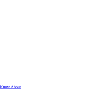
st Know About