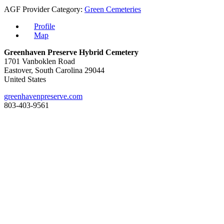
AGF Provider Category:
Green Cemeteries
Profile
Map
Greenhaven Preserve Hybrid Cemetery
1701 Vanboklen Road
Eastover, South Carolina 29044
United States
greenhavenpreserve.com
803-403-9561