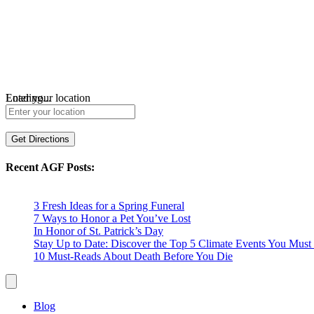
Loading...
Enter your location
Get Directions
Recent AGF Posts:
3 Fresh Ideas for a Spring Funeral
7 Ways to Honor a Pet You’ve Lost
In Honor of St. Patrick’s Day
Stay Up to Date: Discover the Top 5 Climate Events You Mu
10 Must-Reads About Death Before You Die
Blog