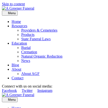
Skip to content
Menu
Home
Resources
Providers & Cemeteries
Products
State Funeral Laws
Education
Burial
Cremation
Natural Organic Reduction
News
Blog
About
About AGF
Contact
Connect with us on social media:
Facebook
Twitter
Instagram
Menu