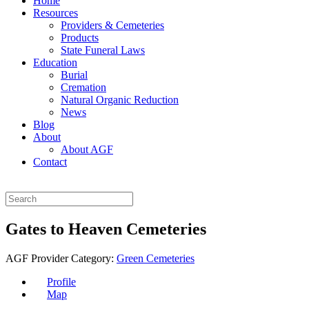
Home
Resources
Providers & Cemeteries
Products
State Funeral Laws
Education
Burial
Cremation
Natural Organic Reduction
News
Blog
About
About AGF
Contact
Gates to Heaven Cemeteries
AGF Provider Category:
Green Cemeteries
Profile
Map