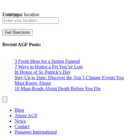
Loading...
Enter your location
Get Directions
Recent AGF Posts:
3 Fresh Ideas for a Spring Funeral
7 Ways to Honor a Pet You’ve Lost
In Honor of St. Patrick’s Day
Stay Up to Date: Discover the Top 5 Climate Events You
Must Know About
10 Must-Reads About Death Before You Die
Blog
About AGF
News
Contact
Passages International