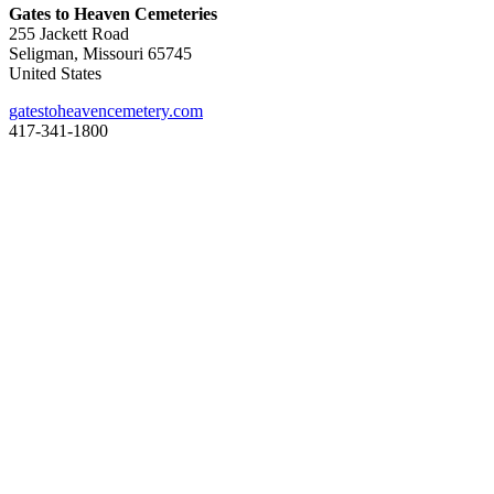
Gates to Heaven Cemeteries
255 Jackett Road
Seligman, Missouri 65745
United States
gatestoheavencemetery.com
417-341-1800