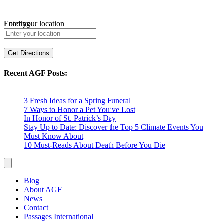
Loading...
Enter your location
Get Directions
Recent AGF Posts:
3 Fresh Ideas for a Spring Funeral
7 Ways to Honor a Pet You’ve Lost
In Honor of St. Patrick’s Day
Stay Up to Date: Discover the Top 5 Climate Events You
Must Know About
10 Must-Reads About Death Before You Die
Blog
About AGF
News
Contact
Passages International