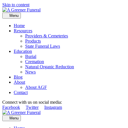
Skip to content
Menu
Home
Resources
Providers & Cemeteries
Products
State Funeral Laws
Education
Burial
Cremation
Natural Organic Reduction
News
Blog
About
About AGF
Contact
Connect with us on social media:
Facebook
Twitter
Instagram
Menu