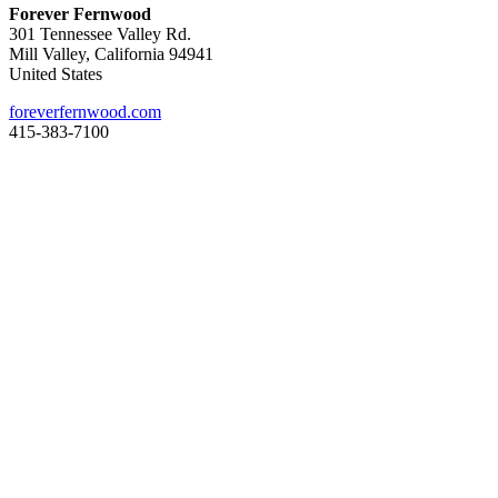
Forever Fernwood
301 Tennessee Valley Rd.
Mill Valley, California 94941
United States
foreverfernwood.com
415-383-7100