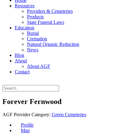
Home
Resources
Providers & Cemeteries
Products
State Funeral Laws
Education
Burial
Cremation
Natural Organic Reduction
News
Blog
About
About AGF
Contact
Forever Fernwood
AGF Provider Category:
Green Cemeteries
Profile
Map