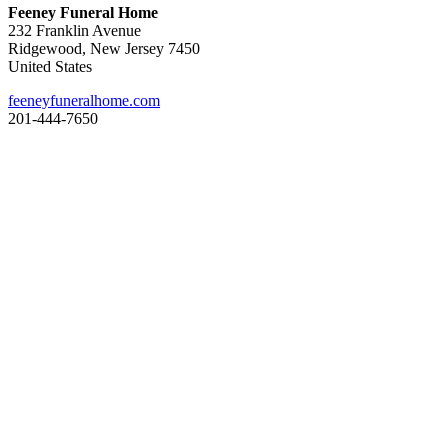
Feeney Funeral Home
232 Franklin Avenue
Ridgewood, New Jersey 7450
United States
feeneyfuneralhome.com
201-444-7650