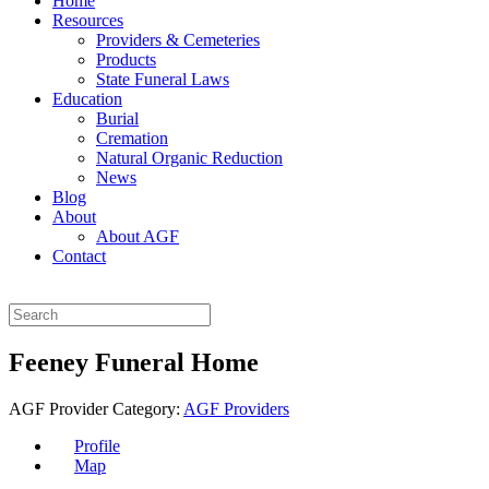
Home
Resources
Providers & Cemeteries
Products
State Funeral Laws
Education
Burial
Cremation
Natural Organic Reduction
News
Blog
About
About AGF
Contact
Feeney Funeral Home
AGF Provider Category:
AGF Providers
Profile
Map