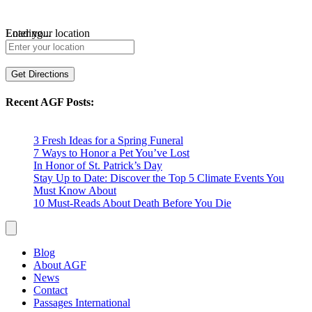
Loading...
Enter your location
Get Directions
Recent AGF Posts:
3 Fresh Ideas for a Spring Funeral
7 Ways to Honor a Pet You’ve Lost
In Honor of St. Patrick’s Day
Stay Up to Date: Discover the Top 5 Climate Events You
Must Know About
10 Must-Reads About Death Before You Die
Blog
About AGF
News
Contact
Passages International