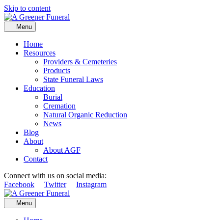
Skip to content
Menu
Home
Resources
Providers & Cemeteries
Products
State Funeral Laws
Education
Burial
Cremation
Natural Organic Reduction
News
Blog
About
About AGF
Contact
Connect with us on social media:
Facebook
Twitter
Instagram
Menu