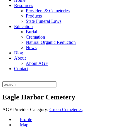
Home
Resources
Providers & Cemeteries
Products
State Funeral Laws
Education
Burial
Cremation
Natural Organic Reduction
News
Blog
About
About AGF
Contact
Eagle Harbor Cemetery
AGF Provider Category:
Green Cemeteries
Profile
Map