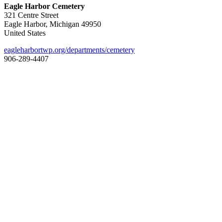
Eagle Harbor Cemetery
321 Centre Street
Eagle Harbor, Michigan 49950
United States
eagleharbortwp.org/departments/cemetery
906-289-4407