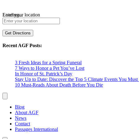
Loading...
Enter your location
Get Directions
Recent AGF Posts:
3 Fresh Ideas for a Spring Funeral
7 Ways to Honor a Pet You’ve Lost
In Honor of St. Patrick’s Day
Stay Up to Date: Discover the Top 5 Climate Events You Mu
10 Must-Reads About Death Before You Die
Blog
About AGF
News
Contact
Passages International