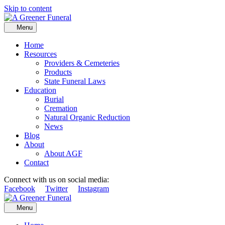
Skip to content
Menu
Home
Resources
Providers & Cemeteries
Products
State Funeral Laws
Education
Burial
Cremation
Natural Organic Reduction
News
Blog
About
About AGF
Contact
Connect with us on social media:
Facebook
Twitter
Instagram
Menu