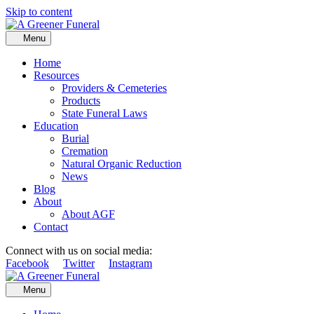
Skip to content
Menu
Home
Resources
Providers & Cemeteries
Products
State Funeral Laws
Education
Burial
Cremation
Natural Organic Reduction
News
Blog
About
About AGF
Contact
Connect with us on social media:
Facebook
Twitter
Instagram
Menu