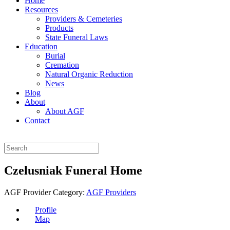
Home
Resources
Providers & Cemeteries
Products
State Funeral Laws
Education
Burial
Cremation
Natural Organic Reduction
News
Blog
About
About AGF
Contact
Czelusniak Funeral Home
AGF Provider Category:
AGF Providers
Profile
Map