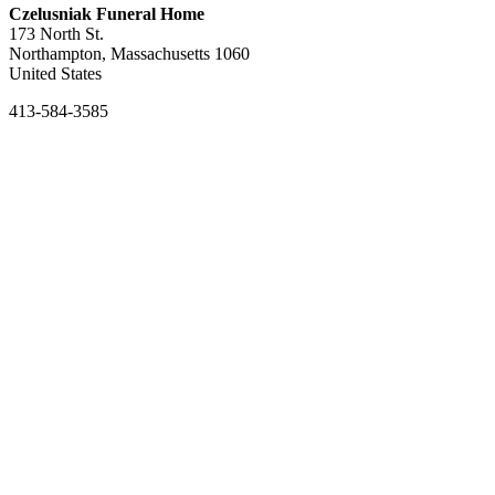
Czelusniak Funeral Home
173 North St.
Northampton, Massachusetts 1060
United States
413-584-3585