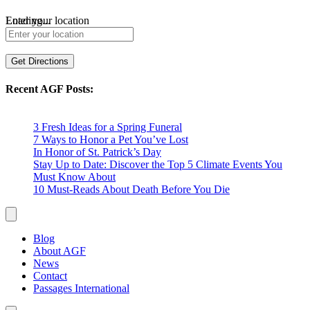
Loading...
Enter your location
Get Directions
Recent AGF Posts:
3 Fresh Ideas for a Spring Funeral
7 Ways to Honor a Pet You’ve Lost
In Honor of St. Patrick’s Day
Stay Up to Date: Discover the Top 5 Climate Events You
Must Know About
10 Must-Reads About Death Before You Die
Blog
About AGF
News
Contact
Passages International