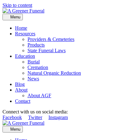
Skip to content
Menu
Home
Resources
Providers & Cemeteries
Products
State Funeral Laws
Education
Burial
Cremation
Natural Organic Reduction
News
Blog
About
About AGF
Contact
Connect with us on social media:
Facebook
Twitter
Instagram
Menu