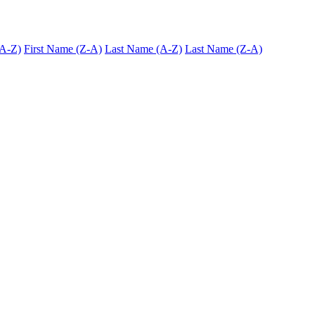
(A-Z)
First Name (Z-A)
Last Name (A-Z)
Last Name (Z-A)