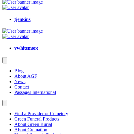
tjenkins
vwhitemore
Blog
About AGF
News
Contact
Passages International
Find a Provider or Cemetery
Green Funeral Products
About Green Burial
About Cremation