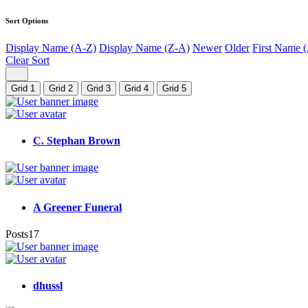
Sort Options
Display Name (A-Z)
Display Name (Z-A)
Newer
Older
First Name 
Clear Sort
Grid 1
Grid 2
Grid 3
Grid 4
Grid 5
C. Stephan Brown
A Greener Funeral
Posts
17
dhussl