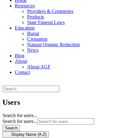
Home
Resources
Providers & Cemeteries
Products
State Funeral Laws
Education
Burial
Cremation
Natural Organic Reduction
News
Blog
About
About AGF
Contact
Users
Search for users...
Search for users...
Search
Display Name (A-Z)