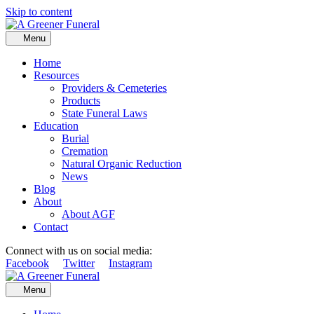
Skip to content
Menu
Home
Resources
Providers & Cemeteries
Products
State Funeral Laws
Education
Burial
Cremation
Natural Organic Reduction
News
Blog
About
About AGF
Contact
Connect with us on social media:
Facebook
Twitter
Instagram
Menu