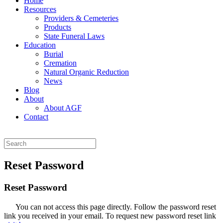
Home
Resources
Providers & Cemeteries
Products
State Funeral Laws
Education
Burial
Cremation
Natural Organic Reduction
News
Blog
About
About AGF
Contact
Reset Password
Reset Password
You can not access this page directly. Follow the password reset
link you received in your email. To request new password reset link